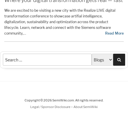
Where your digital transformation gets real — fast
We are excited to be visiting a new city with the Realize LIVE digital
transformation conference to showcase artifial intelligence,
digitalization, sustainability and optimization across the product
lifecycle. Learn, network and connect with the Siemens software
community,…
Read More
Sea
Copyright © 2026 SemiWiki.com. All rights reserved.
-
Legal / Sponsor Disclosure
About SemiWiki