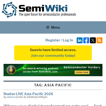
Menu
Register
/
Log In
Guests have limited access.
Join our community today!
TAG:
ASIA PACIFIC
Realize LIVE Asia-Pacific 2026
by
Admin
on 02-11-2026 at 2:09 pm