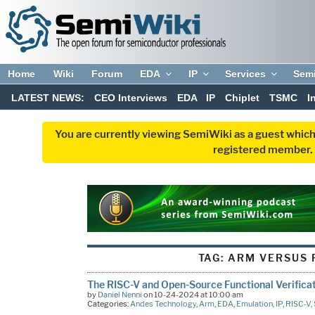
Home
Wiki
Forum
EDA
IP
Services
Sem
LATEST NEWS:
CEO Interviews
EDA
IP
Chiplet
TSMC
I
You are currently viewing SemiWiki as a guest which
registered member. R
TAG:
ARM VERSUS 
The RISC-V and Open-Source Functional Verifica
by
Daniel Nenni
on 10-24-2024 at 10:00 am
Categories:
Andes Technology
,
Arm
,
EDA
,
Emulation
,
IP
,
RISC-V
,