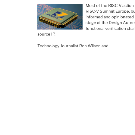
Most of the RISC-V action 
RISC-V Summit Europe, but n
informed and opinionated 
stage at the Design Autom
functional verification ch
source IP.
Technology Journalist Ron Wilson and …