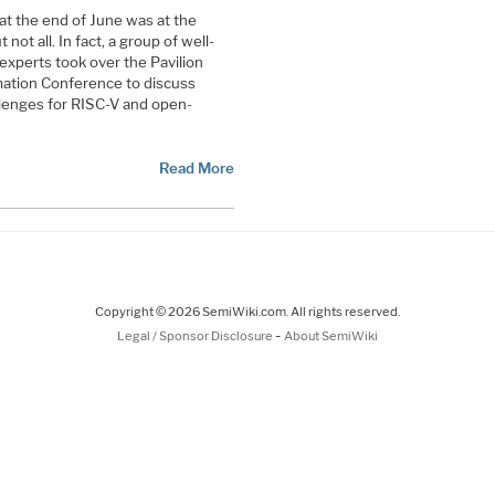
at the end of June was at the
ot all. In fact, a group of well-
experts took over the Pavilion
ation Conference to discuss
allenges for RISC-V and open-
Read More
Copyright © 2026 SemiWiki.com. All rights reserved.
-
Legal / Sponsor Disclosure
About SemiWiki