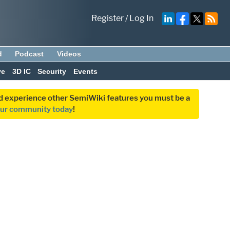
Register
/
Log In
d
Podcast
Videos
ve
3D IC
Security
Events
and experience other SemiWiki features you must be a
our community today
!