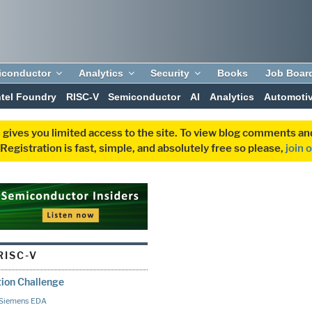
iconductor
Analytics
Security
Books
Job Boar
ntel Foundry
RISC-V
Semiconductor
AI
Analytics
Automoti
 gives you limited access to the site. To view blog comments 
egistration is fast, simple, and absolutely free so please,
join 
RISC-V
tion Challenge
Siemens EDA