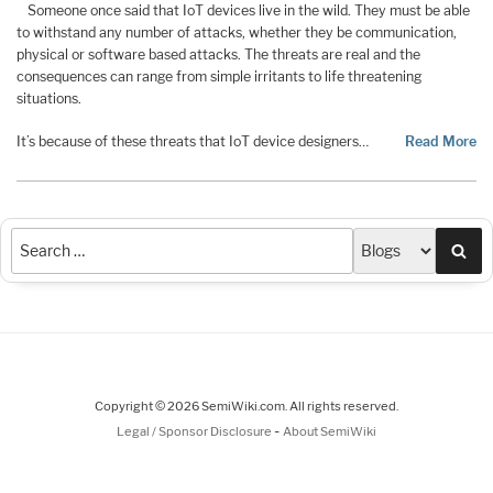
Someone once said that IoT devices live in the wild. They must be able
to withstand any number of attacks, whether they be communication,
physical or software based attacks. The threats are real and the
consequences can range from simple irritants to life threatening
situations.
It’s because of these threats that IoT device designers…
Read More
Sea
Copyright © 2026 SemiWiki.com. All rights reserved.
-
Legal / Sponsor Disclosure
About SemiWiki