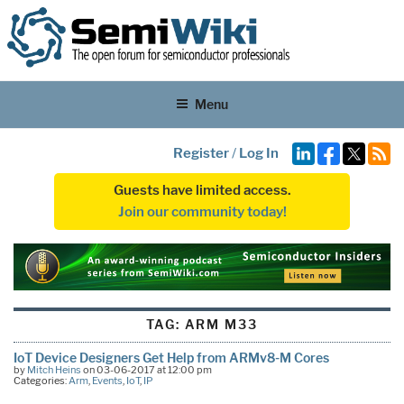
Menu
Register
/
Log In
Guests have limited access.
Join our community today!
TAG:
ARM M33
IoT Device Designers Get Help from ARMv8-M Cores
by
Mitch Heins
on 03-06-2017 at 12:00 pm
Categories:
Arm
,
Events
,
IoT
,
IP