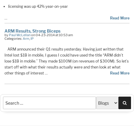
licensing was up 42% year-on-year
…
Read More
ARM Results, Strong Biceps
by
Paul McLellan
on 04-23-2014 at 10:53 am
Categories:
Arm
,
IP
ARM announced their Q1 results yesterday. Having just written that
Intel lost $1B in mobile, I guess I could have used the title “ARM didn’t
lose $1B in mobile.” They made $100M (on revenues of $300M). So let’s
start off with what their results actually were and then look at what
other things of interest …
Read More
Sea