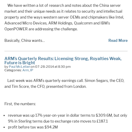
We have written a lot of research and notes about the China server
market and their unique needs as it relates to security and intellectual
property and the ways western server OEMs and chipmakers like Intel,
Advanced Micro Devices, ARM Holdings, Qualcomm and IBM’s
OpenPOWER are addressing the challenge.
Basically, China wants…
Read More
ARM’s Quarterly Results: Licensing Strong, Royalties Weak,
Future is Bright
by
Paul McLellan
on 07-28-2014 at 8:30 pm
Categories:
Arm
,
IP
Last week was ARM’s quarterly earnings call. Simon Segars, the CEO,
and Tim Score, the CFO, presented from London.
First, the numbers:
revenue was up 17% year-on-year in dollar terms to $309.6M, but only
9% in Sterling terms due to exchange rate moves to £187.1
profit before tax was $94.2M