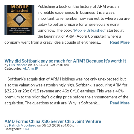
Publishing a book on the history of ARM was an
incredible experience. In business it is always
important to remember how you got to where you are
today to better prepare for where you are going
tomorrow. The book “
Mobile Unleashed
” started at
the beginning of ARM (Acorn Computer) where a
company went from a crazy idea a couple of engineers…
Read More
Why did Softbank pay so much for ARM? Because it’s worth it
by
Gus Richard
on 07-24-2016 at 7:00 am
Categories:
AI
,
Arm
,
IP
Softbank’s acquisition of ARM Holdings was not only unexpected, but
also the valuation was astonishingly high. Softbank is acquiring ARM for
$32.2B or 23x CY15 revenue and 46x CY16 earnings. This was a 46%
premium to the prior day’s closing price before the announcement of the
acquisition. The questions to ask are: Why is Softbank…
Read More
AMD Forms China X86 Server Chip Joint Venture
by
Patrick Moorhead
on 05-13-2016 at 4:00 pm
Categories:
EDA