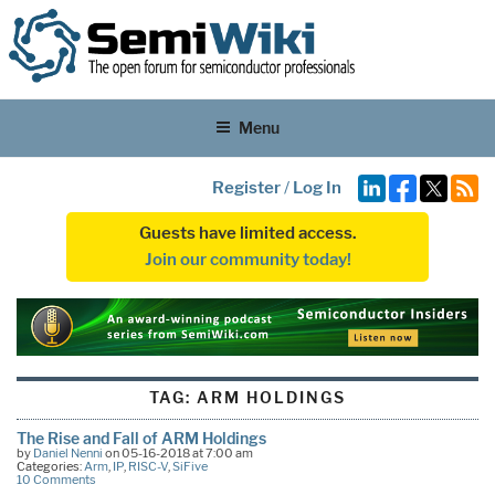
Menu
Register
/
Log In
Guests have limited access.
Join our community today!
TAG:
ARM HOLDINGS
The Rise and Fall of ARM Holdings
by
Daniel Nenni
on 05-16-2018 at 7:00 am
Categories:
Arm
,
IP
,
RISC-V
,
SiFive
10 Comments