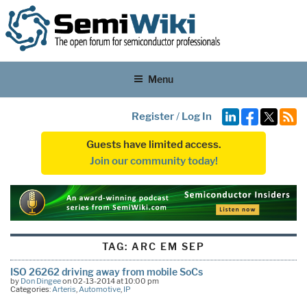
Menu
Register
/
Log In
Guests have limited access.
Join our community today!
TAG:
ARC EM SEP
ISO 26262 driving away from mobile SoCs
by
Don Dingee
on 02-13-2014 at 10:00 pm
Categories:
Arteris
,
Automotive
,
IP