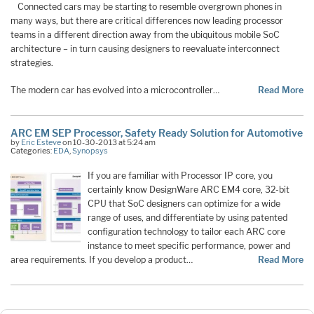
Connected cars may be starting to resemble overgrown phones in
many ways, but there are critical differences now leading processor
teams in a different direction away from the ubiquitous mobile SoC
architecture – in turn causing designers to reevaluate interconnect
strategies.
The modern car has evolved into a microcontroller…
Read More
ARC EM SEP Processor, Safety Ready Solution for Automotive
by
Eric Esteve
on 10-30-2013 at 5:24 am
Categories:
EDA
,
Synopsys
If you are familiar with Processor IP core, you
certainly know DesignWare ARC EM4 core, 32-bit
CPU that SoC designers can optimize for a wide
range of uses, and differentiate by using patented
configuration technology to tailor each ARC core
instance to meet specific performance, power and
area requirements. If you develop a product…
Read More