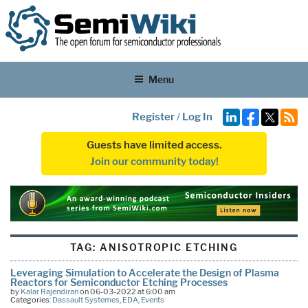
Menu
Register
/
Log In
Guests have limited access.
Join our community today!
TAG:
ANISOTROPIC ETCHING
Leveraging Simulation to Accelerate the Design of Plasma
Reactors for Semiconductor Etching Processes
by
Kalar Rajendiran
on 06-03-2022 at 6:00 am
Categories:
Dassault Systemes
,
EDA
,
Events