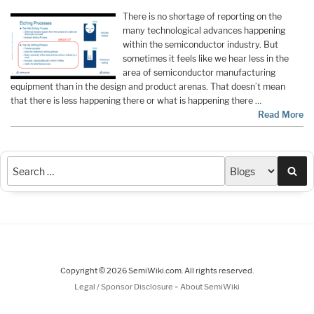
There is no shortage of reporting on the
many technological advances happening
within the semiconductor industry. But
sometimes it feels like we hear less in the
area of semiconductor manufacturing
equipment than in the design and product arenas. That doesn’t mean
that there is less happening there or what is happening there …
Read More
Sea
Copyright © 2026 SemiWiki.com. All rights reserved.
-
Legal / Sponsor Disclosure
About SemiWiki