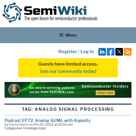
Menu
Register
/
Log In
Guests have limited access.
Join our community today!
TAG:
ANALOG SIGNAL PROCESSING
Podcast EP72: Analog AI/ML with Aspinity
by
Daniel Nenni
on 04-20-2022 at 10:00 am
Categories: Uncategorized