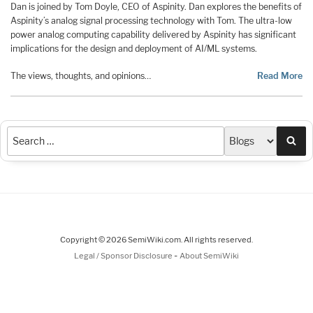
Dan is joined by Tom Doyle, CEO of Aspinity. Dan explores the benefits of
Aspinity’s analog signal processing technology with Tom. The ultra-low
power analog computing capability delivered by Aspinity has significant
implications for the design and deployment of AI/ML systems.
The views, thoughts, and opinions…
Read More
Sea
Copyright © 2026 SemiWiki.com. All rights reserved.
-
Legal / Sponsor Disclosure
About SemiWiki