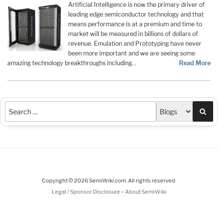
Artificial Intelligence is now the primary driver of
leading edge semiconductor technology and that
means performance is at a premium and time to
market will be measured in billions of dollars of
revenue. Emulation and Prototyping have never
been more important and we are seeing some
amazing technology breakthroughs including…
Read More
Sea
Copyright © 2026 SemiWiki.com. All rights reserved.
-
Legal / Sponsor Disclosure
About SemiWiki