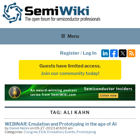
Menu
Register
/
Log In
Guests have limited access.
Join our community today!
TAG:
ALI KAHN
WEBINAR: Emulation and Prototyping in the age of AI
by
Daniel Nenni
on 09-27-2023 at 8:00 am
Categories:
Corigine
,
EDA
,
Emulation
,
Events
,
Prototyping