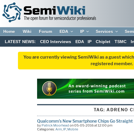
Home
Wiki
Forum
EDA
IP
Services
Sem
LATEST NEWS:
CEO Interviews
EDA
IP
Chiplet
TSMC
I
You are currently viewing SemiWiki as a guest which
registered member. R
TAG:
ADRENO C
Qualcomm’s New Smartphone Chips Go Straight
by
Patrick Moorhead
on 05-05-2016 at 12:00 pm
Categories:
Arm
,
IP
,
Mobile