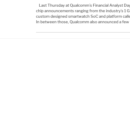
Last Thursday at Qualcomm’s Financial Analyst Da
chip announcements ranging from the industry’s 1 
custom designed smartwatch SoC and platform call
In between those, Qualcomm also announced a few 