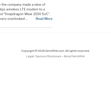
y the company made a slew of
Gbps wireless LTE modem to a
ed “Snapdragon Wear 2100 SoC”.
very overlooked …
Read More
Copyright © 2026 SemiWiki.com. All rights reserved.
-
Legal / Sponsor Disclosure
About SemiWiki