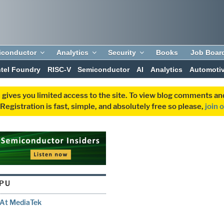
iconductor
Analytics
Security
Books
Job Boar
ntel Foundry
RISC-V
Semiconductor
AI
Analytics
Automoti
 gives you limited access to the site. To view blog comments 
egistration is fast, simple, and absolutely free so please,
join 
PU
 At MediaTek