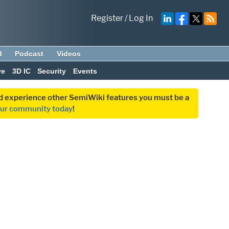
Register
/
Log In
d
Podcast
Videos
ve
3D IC
Security
Events
and experience other SemiWiki features you must be a
our community today
!