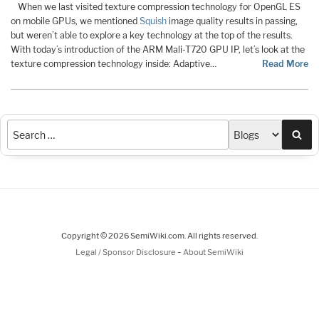
When we last visited texture compression technology for OpenGL ES
on mobile GPUs, we mentioned
Squish
image quality results in passing,
but weren’t able to explore a key technology at the top of the results.
With today’s introduction of the ARM Mali-T720 GPU IP, let’s look at the
texture compression technology inside: Adaptive…
Read More
Sea
Copyright © 2026 SemiWiki.com. All rights reserved.
-
Legal / Sponsor Disclosure
About SemiWiki