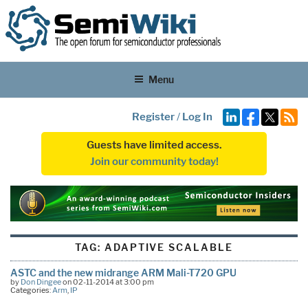
Menu
Register
/
Log In
Guests have limited access.
Join our community today!
TAG:
ADAPTIVE SCALABLE
ASTC and the new midrange ARM Mali-T720 GPU
by
Don Dingee
on 02-11-2014 at 3:00 pm
Categories:
Arm
,
IP