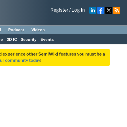
Register
/
Log In
d
Podcast
Videos
ve
3D IC
Security
Events
and experience other SemiWiki features you must be a
our community today
!