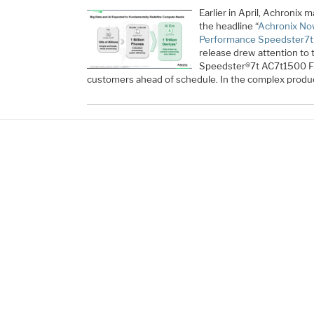
Earlier in April, Achroni
the headline “
Achronix Now
Performance Speedster7t
release drew attention to 
Speedster®7t AC7t1500 FP
customers ahead of schedule. In the complex produ