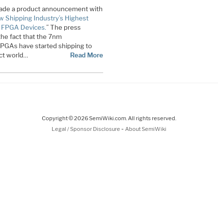
x made a product announcement with
 Shipping Industry’s Highest
 FPGA Devices.
” The press
the fact that the 7nm
GAs have started shipping to
ct world…
Read More
Copyright © 2026 SemiWiki.com. All rights reserved.
-
Legal / Sponsor Disclosure
About SemiWiki