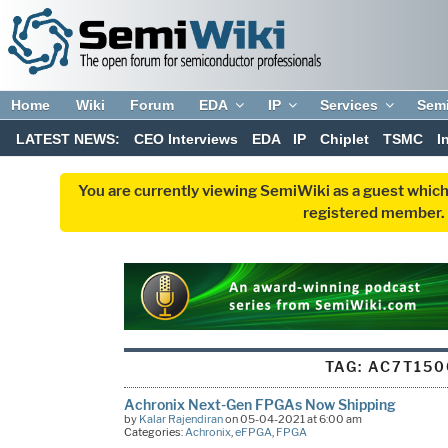
Home
Wiki
Forum
EDA
IP
Services
Sem
LATEST NEWS:
CEO Interviews
EDA
IP
Chiplet
TSMC
I
You are currently viewing SemiWiki as a guest which
registered member. R
TAG:
AC7T150
Achronix Next-Gen FPGAs Now Shipping
by
Kalar Rajendiran
on 05-04-2021 at 6:00 am
Categories:
Achronix
,
eFPGA
,
FPGA