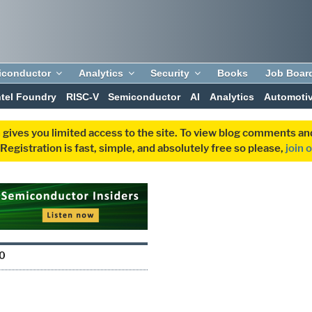
iconductor
Analytics
Security
Books
Job Boar
ntel Foundry
RISC-V
Semiconductor
AI
Analytics
Automoti
 gives you limited access to the site. To view blog comments 
egistration is fast, simple, and absolutely free so please,
join 
0