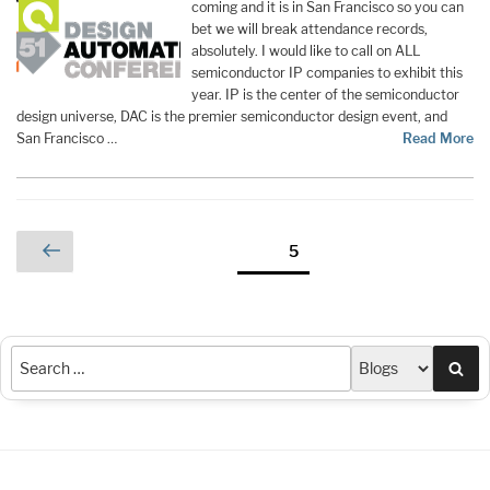
coming and it is in San Francisco so you can
bet we will break attendance records,
absolutely. I would like to call on ALL
semiconductor IP companies to exhibit this
year. IP is the center of the semiconductor
design universe, DAC is the premier semiconductor design event, and
San Francisco …
Read More
Posts
Previous
Page
5
page
pagination
Sea