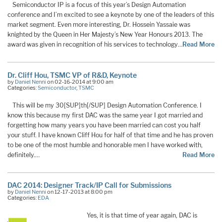
Semiconductor IP is a focus of this year’s Design Automation
conference and I’m excited to see a keynote by one of the leaders of this
market segment. Even more interesting, Dr. Hossein Yassaie was
knighted by the Queen in Her Majesty’s New Year Honours 2013. The
award was given in recognition of his services to technology…
Read More
Dr. Cliff Hou, TSMC VP of R&D, Keynote
by
Daniel Nenni
on 02-16-2014 at 9:00 am
Categories:
Semiconductor
,
TSMC
This will be my 30[SUP]th[/SUP] Design Automation Conference. I
know this because my first DAC was the same year I got married and
forgetting how many years you have been married can cost you half
your stuff. I have known Cliff Hou for half of that time and he has proven
to be one of the most humble and honorable men I have worked with,
definitely.…
Read More
DAC 2014: Designer Track/IP Call for Submissions
by
Daniel Nenni
on 12-17-2013 at 8:00 pm
Categories:
EDA
Yes, it is that time of year again, DAC is