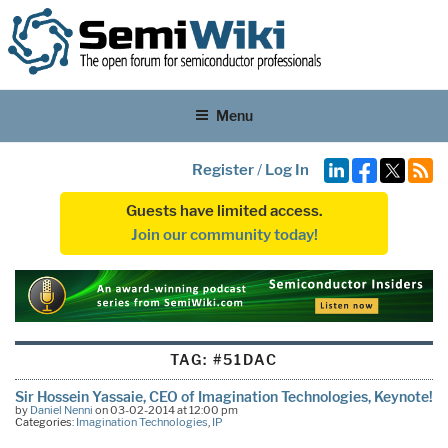
Menu
Register
/
Log In
Guests have limited access.
Join our community today!
TAG:
#51DAC
Sir Hossein Yassaie, CEO of Imagination Technologies, Keynote!
by
Daniel Nenni
on 03-02-2014 at 12:00 pm
Categories:
Imagination Technologies
,
IP