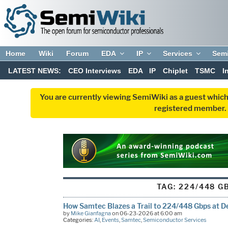
Home
Wiki
Forum
EDA
IP
Services
Sem
LATEST NEWS:
CEO Interviews
EDA
IP
Chiplet
TSMC
I
You are currently viewing SemiWiki as a guest which
registered member. R
TAG:
224/448 G
How Samtec Blazes a Trail to 224/448 Gbps at 
by
Mike Gianfagna
on 06-23-2026 at 6:00 am
Categories:
AI
,
Events
,
Samtec
,
Semiconductor Services