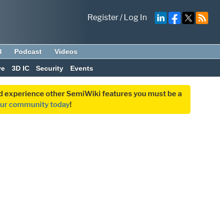
Register
/
Log In
d
Podcast
Videos
ve
3D IC
Security
Events
and experience other SemiWiki features you must be a
our community today
!