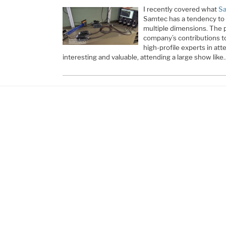
I recently covered what
Sa
Samtec has a tendency to 
multiple dimensions. The p
company’s contributions t
high-profile experts in atte
interesting and valuable, attending a large show like