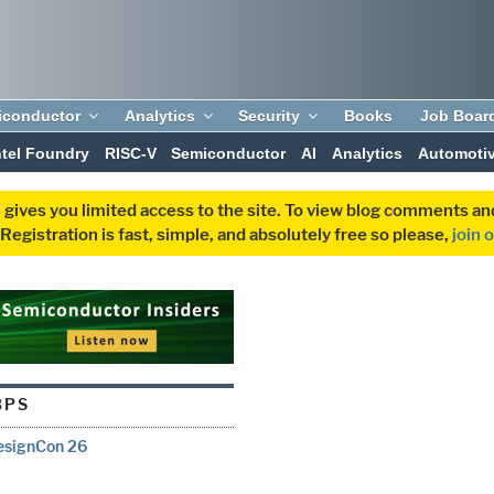
iconductor
Analytics
Security
Books
Job Boar
ntel Foundry
RISC-V
Semiconductor
AI
Analytics
Automoti
 gives you limited access to the site. To view blog comments 
egistration is fast, simple, and absolutely free so please,
join 
BPS
DesignCon 26