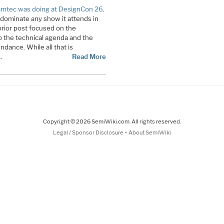
mtec was doing at DesignCon 26
.
dominate any show it attends in
rior post focused on the
o the technical agenda and the
ndance. While all that is
…
Read More
Copyright © 2026 SemiWiki.com. All rights reserved.
-
Legal / Sponsor Disclosure
About SemiWiki