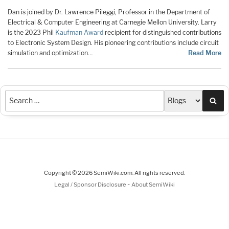
Dan is joined by Dr. Lawrence Pileggi, Professor in the Department of
Electrical & Computer Engineering at Carnegie Mellon University. Larry
is the 2023 Phil
Kaufman Award
recipient for distinguished contributions
to Electronic System Design. His pioneering contributions include circuit
simulation and optimization…
Read More
Sea
Copyright © 2026 SemiWiki.com. All rights reserved.
-
Legal / Sponsor Disclosure
About SemiWiki