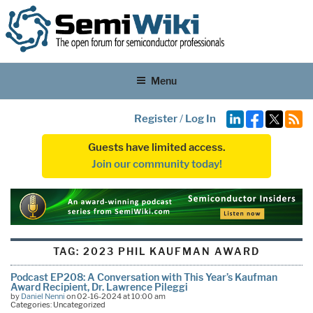
Menu
Register
/
Log In
Guests have limited access.
Join our community today!
TAG:
2023 PHIL KAUFMAN AWARD
Podcast EP208: A Conversation with This Year’s Kaufman
Award Recipient, Dr. Lawrence Pileggi
by
Daniel Nenni
on 02-16-2024 at 10:00 am
Categories: Uncategorized