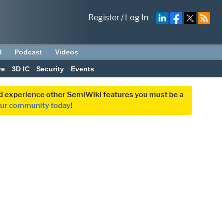
Register
/
Log In
d
Podcast
Videos
ve
3D IC
Security
Events
and experience other SemiWiki features you must be a
our community today
!