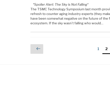
*Spoiler Alert: The Sky is Not Falling*
The TSMC Technology Symposium last month provi
refresh to counter aging industry experts (they make 
have been somewhat negative on the future of the 
ecosystem. If the sky wasn’t falling who would…
Posts
Previous
Page
Pa
1
2
page
pagination