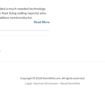
ded a much needed technology
their living selling reports) who
fabless semiconductor
Read More
ge
Copyright © 2026 SemiWiki.com. All rights reserved.
-
Legal / Sponsor Disclosure
About SemiWiki