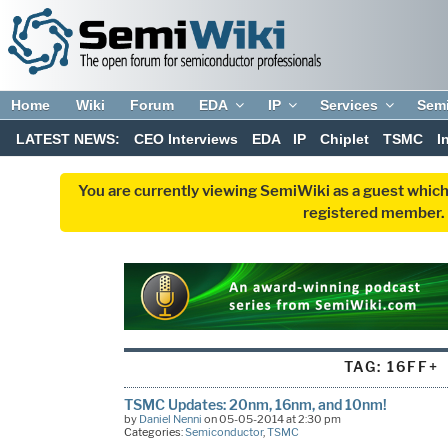
Home
Wiki
Forum
EDA
IP
Services
Sem
LATEST NEWS:
CEO Interviews
EDA
IP
Chiplet
TSMC
I
You are currently viewing SemiWiki as a guest which
registered member. R
TAG:
16FF+
TSMC Updates: 20nm, 16nm, and 10nm!
by
Daniel Nenni
on 05-05-2014 at 2:30 pm
Categories:
Semiconductor
,
TSMC