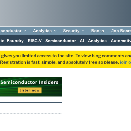
iconductor
Analytics
Security
Books
Job Boar
ntel Foundry
RISC-V
Semiconductor
AI
Analytics
Automoti
 gives you limited access to the site. To view blog comments 
egistration is fast, simple, and absolutely free so please,
join 