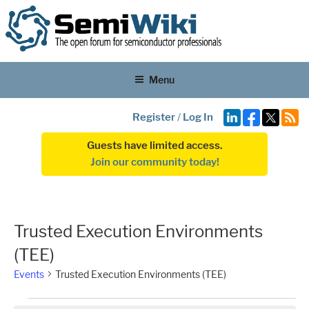
Menu
Register
/
Log In
Guests have limited access.
Join our community today!
Trusted Execution Environments
(TEE)
Events
Trusted Execution Environments (TEE)
Events