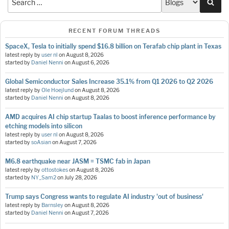
Sea
RECENT FORUM THREADS
SpaceX, Tesla to initially spend $16.8 billion on Terafab chip plant in Texas
latest reply by
user nl
on
August 8, 2026
started by
Daniel Nenni
on
August 6, 2026
Global Semiconductor Sales Increase 35.1% from Q1 2026 to Q2 2026
latest reply by
Ole Hoejlund
on
August 8, 2026
started by
Daniel Nenni
on
August 8, 2026
AMD acquires AI chip startup Taalas to boost inference performance by
etching models into silicon
latest reply by
user nl
on
August 8, 2026
started by
soAsian
on
August 7, 2026
M6.8 earthquake near JASM = TSMC fab in Japan
latest reply by
ottostokes
on
August 8, 2026
started by
NY_Sam2
on
July 28, 2026
Trump says Congress wants to regulate AI industry 'out of business'
latest reply by
Barnsley
on
August 8, 2026
started by
Daniel Nenni
on
August 7, 2026