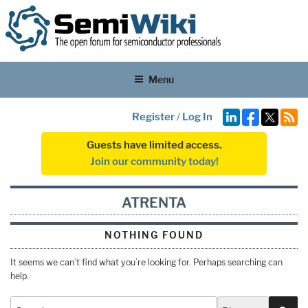
Menu
Register
/
Log In
Guests have limited access.
Join our community today!
ATRENTA
NOTHING FOUND
It seems we can’t find what you’re looking for. Perhaps searching can
help.