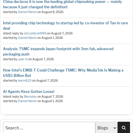
China declares it is now the leading global chipmaking power — mainly
because it just changed the definition!
started by
Daniel Nenni
on
August 8, 2026
Intel providing chip technology to startup led by co-investor of Tan in rare
deal
latest reply by
siliconbruh999
on
August 7, 2026
started by
Daniel Nenni
on
August 1, 2026
Analysis: TSMC expands Japan footprint with 3nm fab, advanced
packaging push
started by
user nl
on
August 7, 2026
How Intel's EMIB-T Could Challenge TSMC: Why MediaTek Is Making a
US$5 Billion Bet
started by
karin623
on
August 7, 2026
AI Agents Have Gotten Loose!
latest reply by
Barnsley
on
August 7, 2026
started by
Daniel Nenni
on
August 1, 2026
Sea