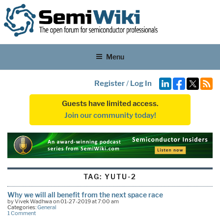
Menu
Register
/
Log In
Guests have limited access.
Join our community today!
TAG:
YUTU-2
Why we will all benefit from the next space race
by Vivek Wadhwa on 01-27-2019 at 7:00 am
Categories:
General
1 Comment