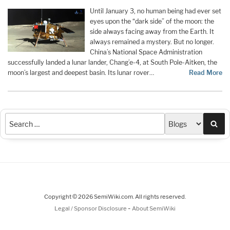
Until January 3, no human being had ever set
eyes upon the “dark side” of the moon: the
side always facing away from the Earth. It
always remained a mystery. But no longer.
China’s National Space Administration
successfully landed a lunar lander, Chang’e-4, at South Pole-Aitken, the
moon’s largest and deepest basin. Its lunar rover…
Read More
Sea
Copyright © 2026 SemiWiki.com. All rights reserved.
-
Legal / Sponsor Disclosure
About SemiWiki