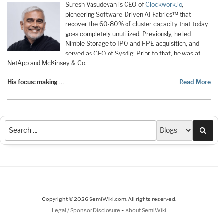
Suresh Vasudevan is CEO of
Clockwork.io
,
pioneering Software-Driven AI Fabrics™ that
recover the 60-80% of cluster capacity that today
goes completely unutilized. Previously, he led
Nimble Storage to IPO and HPE acquisition, and
served as CEO of Sysdig. Prior to that, he was at
NetApp and McKinsey & Co.
His focus: making
…
Read More
Sea
Copyright © 2026 SemiWiki.com. All rights reserved.
-
Legal / Sponsor Disclosure
About SemiWiki