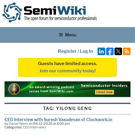
Menu
Register
/
Log In
Guests have limited access.
Join our community today!
TAG:
YILONG GENG
CEO Interview with Suresh Vasudevan of Clockwork.io
by
Daniel Nenni
on 06-12-2026 at 6:00 pm
Categories:
CEO Interviews