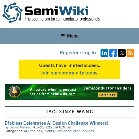
Menu
Register
/
Log In
Guests have limited access.
Join our community today!
TAG:
XINZE WANG
Efabless Celebrates AI Design Challenge Winners!
by
Daniel Nenni
on 06-23-2023 at 6:00 am
Categories:
AI
,
Efabless
,
Events
,
Semiconductor Services