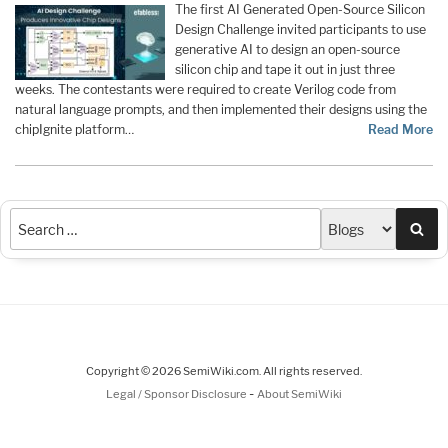
The first AI Generated Open-Source Silicon
Design Challenge invited participants to use
generative AI to design an open-source
silicon chip and tape it out in just three
weeks. The contestants were required to create Verilog code from
natural language prompts, and then implemented their designs using the
chipIgnite platform…
Read More
Sea
Copyright © 2026 SemiWiki.com. All rights reserved.
-
Legal / Sponsor Disclosure
About SemiWiki