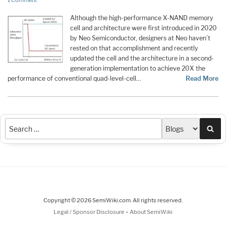
1 Comment
Although the high-performance X-NAND memory
cell and architecture were first introduced in 2020
by Neo Semiconductor, designers at Neo haven’t
rested on that accomplishment and recently
updated the cell and the architecture in a second-
generation implementation to achieve 20X the
performance of conventional quad-level-cell…
Read More
Sea
Copyright © 2026 SemiWiki.com. All rights reserved.
-
Legal / Sponsor Disclosure
About SemiWiki