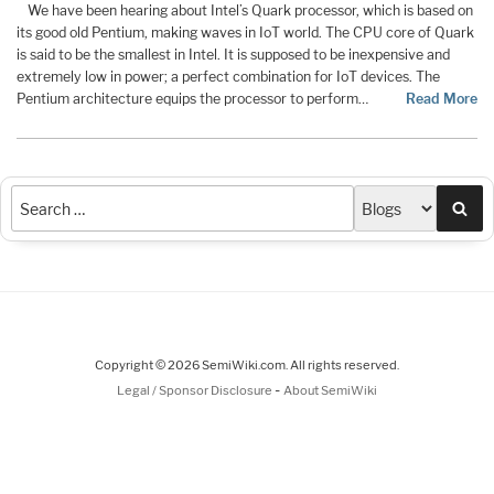
We have been hearing about Intel’s Quark processor, which is based on
its good old Pentium, making waves in IoT world. The CPU core of Quark
is said to be the smallest in Intel. It is supposed to be inexpensive and
extremely low in power; a perfect combination for IoT devices. The
Pentium architecture equips the processor to perform…
Read More
Sea
Copyright © 2026 SemiWiki.com. All rights reserved.
-
Legal / Sponsor Disclosure
About SemiWiki