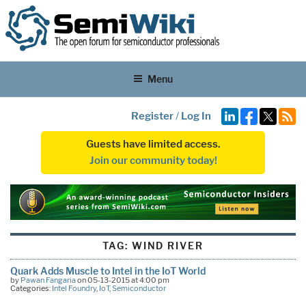
Menu
Register
/
Log In
Guests have limited access.
Join our community today!
TAG:
WIND RIVER
Quark Adds Muscle to Intel in the IoT World
by
Pawan Fangaria
on 05-13-2015 at 4:00 pm
Categories:
Intel Foundry
,
IoT
,
Semiconductor