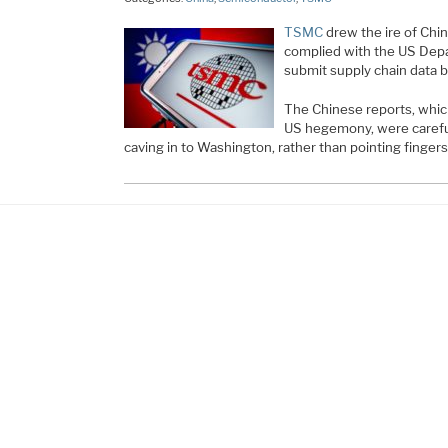
TSMC
drew the ire of Chin
complied with the US Dep
submit supply chain data 
The Chinese reports, which 
US hegemony, were careful 
caving in to Washington, rather than pointing finger