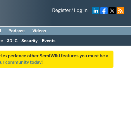
Register
/
Log In
d
Podcast
Videos
ve
3D IC
Security
Events
and experience other SemiWiki features you must be a
our community today
!