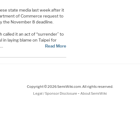
ese state media last week after it
artment of Commerce request to
by the November 8 deadline.
called it an act of “surrender” to
in laying blame on Taipei for
s…
Read More
Copyright © 2026 SemiWiki.com. All rights reserved.
-
Legal / Sponsor Disclosure
About SemiWiki