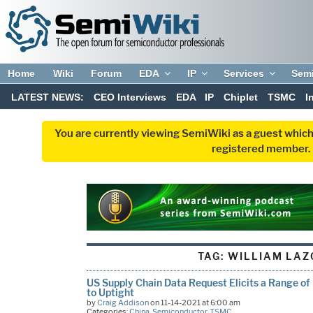
Home
Wiki
Forum
EDA
IP
Services
Sem
LATEST NEWS:
CEO Interviews
EDA
IP
Chiplet
TSMC
I
You are currently viewing SemiWiki as a guest which
registered member. R
TAG:
WILLIAM LAZ
US Supply Chain Data Request Elicits a Range of
to Uptight
by
Craig Addison
on 11-14-2021 at 6:00 am
Categories:
China
,
Semiconductor
,
TSMC