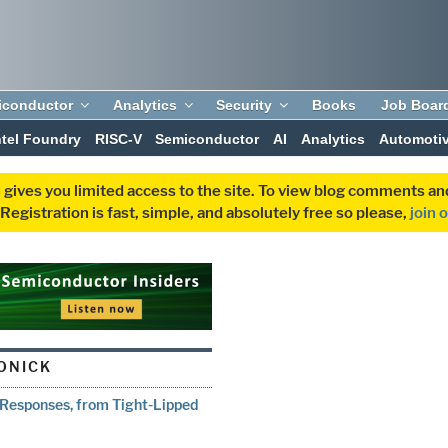
iconductor
Analytics
Security
Books
Job Boar
ntel Foundry
RISC-V
Semiconductor
AI
Analytics
Automoti
 gives you limited access to the site. To view blog comments 
egistration is fast, simple, and absolutely free so please,
join 
ONICK
 Responses, from Tight-Lipped