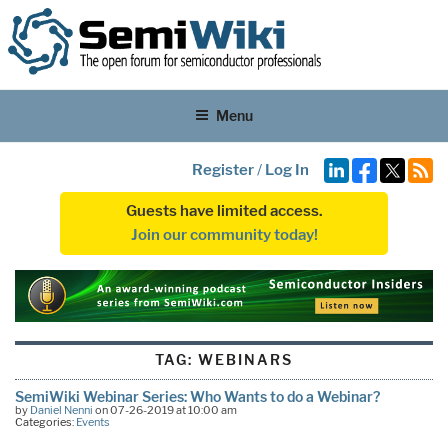
Menu
Register
/
Log In
Guests have limited access.
Join our community today!
TAG:
WEBINARS
SemiWiki Webinar Series: Who Wants to do a Webinar?
by
Daniel Nenni
on 07-26-2019 at 10:00 am
Categories:
Events