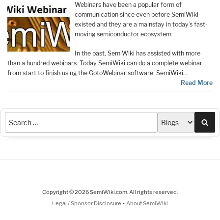
Webinars have been a popular form of
communication since even before SemiWiki
existed and they are a mainstay in today’s fast-
moving semiconductor ecosystem.
In the past, SemiWiki has assisted with more
than a hundred webinars. Today SemiWiki can do a complete webinar
from start to finish using the GotoWebinar software. SemiWiki…
Read More
Sea
Copyright © 2026 SemiWiki.com. All rights reserved.
-
Legal / Sponsor Disclosure
About SemiWiki