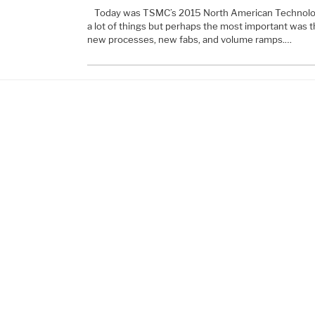
Today was TSMC’s 2015 North American Technolo
a lot of things but perhaps the most important was tha
new processes, new fabs, and volume ramps.…