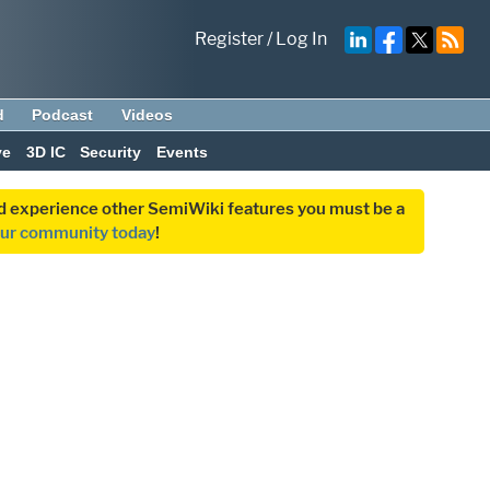
Register
/
Log In
d
Podcast
Videos
ve
3D IC
Security
Events
and experience other SemiWiki features you must be a
our community today
!