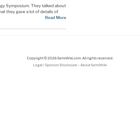
gy Symposium. They talked about
t they gave a lot of details of
Read More
Copyright © 2026 SemiWiki.com. All rights reserved.
-
Legal / Sponsor Disclosure
About SemiWiki