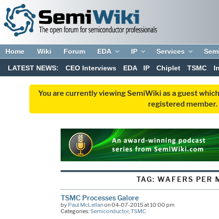
Home
Wiki
Forum
EDA
IP
Services
Sem
LATEST NEWS:
CEO Interviews
EDA
IP
Chiplet
TSMC
I
You are currently viewing SemiWiki as a guest which
registered member. R
TAG:
WAFERS PER 
TSMC Processes Galore
by
Paul McLellan
on 04-07-2015 at 10:00 pm
Categories:
Semiconductor
,
TSMC