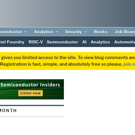
iconductor
Analytics
Security
Books
Job Boar
ntel Foundry
RISC-V
Semiconductor
AI
Analytics
Automoti
 gives you limited access to the site. To view blog comments 
egistration is fast, simple, and absolutely free so please,
join 
MONTH