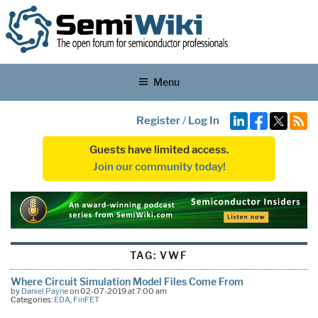
Menu
Register
/
Log In
Guests have limited access.
Join our community today!
TAG:
VWF
Where Circuit Simulation Model Files Come From
by
Daniel Payne
on 02-07-2019 at 7:00 am
Categories:
EDA
,
FinFET