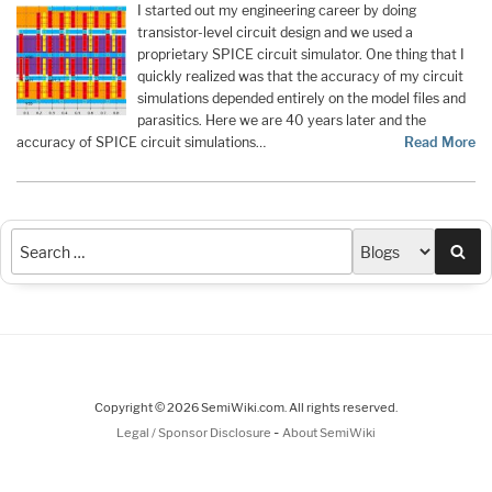
I started out my engineering career by doing
transistor-level circuit design and we used a
proprietary SPICE circuit simulator. One thing that I
quickly realized was that the accuracy of my circuit
simulations depended entirely on the model files and
parasitics. Here we are 40 years later and the
accuracy of SPICE circuit simulations…
Read More
Sea
Copyright © 2026 SemiWiki.com. All rights reserved.
-
Legal / Sponsor Disclosure
About SemiWiki