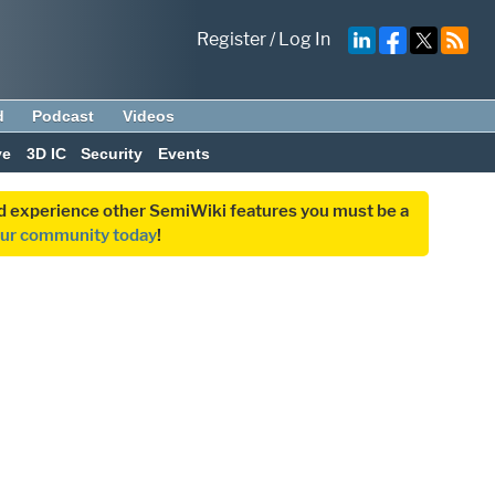
Register
/
Log In
d
Podcast
Videos
ve
3D IC
Security
Events
and experience other SemiWiki features you must be a
our community today
!