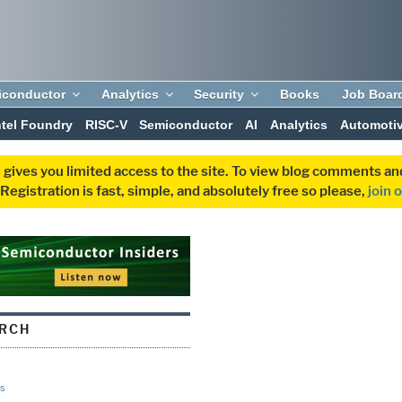
iconductor
Analytics
Security
Books
Job Boar
ntel Foundry
RISC-V
Semiconductor
AI
Analytics
Automoti
 gives you limited access to the site. To view blog comments 
egistration is fast, simple, and absolutely free so please,
join 
ARCH
s