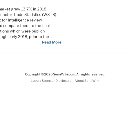
arket grew 13.7% in 2018,
ductor Trade Statistics (WSTS).
tor Intelligence review
d compare them to the final
ions which were publicly
ugh early 2018, prior to the …
Read More
Copyright © 2026 SemiWiki.com. All rights reserved.
-
Legal / Sponsor Disclosure
About SemiWiki