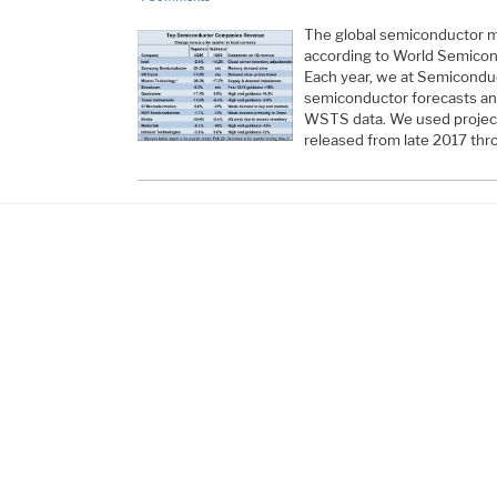
The global semiconductor m
according to World Semicon
Each year, we at Semiconduc
semiconductor forecasts an
WSTS data. We used project
released from late 2017 thro