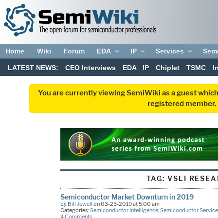
Home
Wiki
Forum
EDA
IP
Services
Sem
LATEST NEWS:
CEO Interviews
EDA
IP
Chiplet
TSMC
I
You are currently viewing SemiWiki as a guest which
registered member. R
TAG:
VSLI RESE
Semiconductor Market Downturn in 2019
by
Bill Jewell
on 03-23-2019 at 5:00 am
Categories:
Semiconductor Intelligence
,
Semiconductor Service
4 Comments