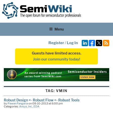
Menu
Register
/
Log In
Guests have limited access.
Join our community today!
TAG:
VMIN
Robust Design <- Robust Flow <- Robust Tools
by
Pawan Fangaria
on 08-10-2013 at 6:00 pm
Categories:
Ansys, Inc.
,
EDA