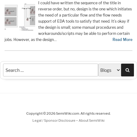
I could have written the sequence of the title in
reverse order, but no, design is the one which initiates
the need of a particular flow and the flow needs
support of EDA tools to satisfy that need. It’s okay if
the design is small; some manual procedures and
workarounds/scripts may be able to perform certain
jobs. However, as the design…
Read More
Sea
Copyright © 2026 SemiWiki.com. All rights reserved.
-
Legal / Sponsor Disclosure
About SemiWiki