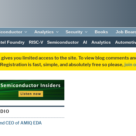
iconductor
Analytics
Security
Books
Job Boar
ntel Foundry
RISC-V
Semiconductor
AI
Analytics
Automoti
 gives you limited access to the site. To view blog comments 
egistration is fast, simple, and absolutely free so please,
join 
UDIO
 and CEO of AMIQ EDA