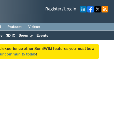
Register
/
Log In
d
Podcast
Videos
ve
3D IC
Security
Events
and experience other SemiWiki features you must be a
our community today
!