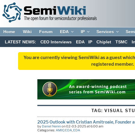
Home
Wiki
Forum
EDA
IP
Services
Sem
LATEST NEWS:
CEO Interviews
EDA
IP
Chiplet
TSMC
I
You are currently viewing SemiWiki as a guest which
registered member. R
TAG:
VISUAL ST
2025 Outlook with Cristian Amitroaie, Founder
by
Daniel Nenni
on 02-03-2025 at 6:00 am
Categories:
AMIQ EDA
,
EDA