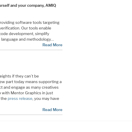
 yourself and your company, AMIQ
viding software tools targeting
erification. Our tools enable
 code development, simplify
te language and methodology…
Read More
ghts if they can’t be
ew part today means supporting a
ct and engage as many creatives
 with Mentor Graphics in just
t the
press release
, you may have
Read More