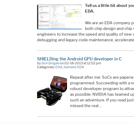
Tell us a little bit about
EDA.
We are an EDA company pro
both chip design and chip v
engineers to increase the speed and quality of new
debugging and legacy code maintenance, accelera
SHIELDing the Android GPU developer in C
by
Don Dingee
on 02-18-2013 at 12:52 pm
Categories:
EDA
,
Siemens EDA
Repeat after me: SoCs are paperwei
programmed. Succeeding with a n
robust developer program to attra
as possible. NVIDIA has teamed up
such an adventure. If you read jus
missed the real …