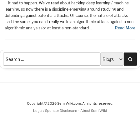
It had to happen. We’ve read about hacking deep learning / machine
learning, so now there is a discipline emerging around studying and
defending against potential attacks. Of course, the nature of attacks
isn’t the same; you can’t really write an algorithmic attack against a non-
algorithmic analysis (or at least a non-standard…
Read More
Sea
Copyright © 2026 SemiWiki.com. All rights reserved.
-
Legal / Sponsor Disclosure
About SemiWiki