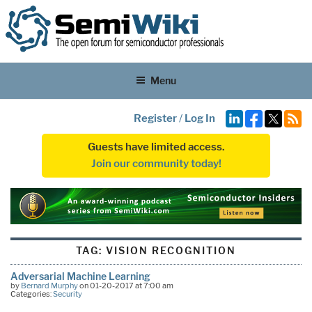
Menu
Register
/
Log In
Guests have limited access.
Join our community today!
TAG:
VISION RECOGNITION
Adversarial Machine Learning
by
Bernard Murphy
on 01-20-2017 at 7:00 am
Categories:
Security