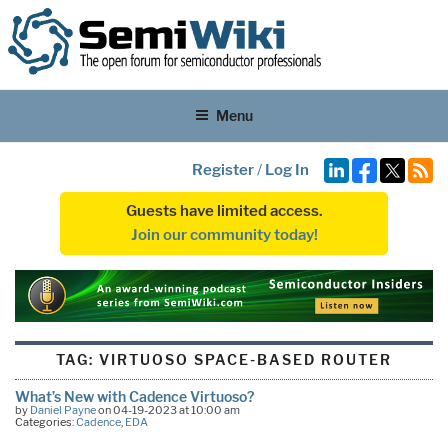
Menu
Register
/
Log In
Guests have limited access.
Join our community today!
TAG:
VIRTUOSO SPACE-BASED ROUTER
What’s New with Cadence Virtuoso?
by
Daniel Payne
on 04-19-2023 at 10:00 am
Categories:
Cadence
,
EDA