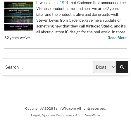
It was back in
1991
that Cadence first announced the
Virtuoso product name, and here we are 32 years
later and the product is alive and doing quite well.
Steven Lewis from Cadence gave me an update on
something new that they call
Virtuoso Studio
, and it’s
all about custom IC design for the real world. In those
32 years we’ve…
Read More
Sea
Copyright © 2026 SemiWiki.com. All rights reserved.
-
Legal / Sponsor Disclosure
About SemiWiki