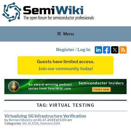
Menu
Register
/
Log In
Guests have limited access.
Join our community today!
TAG:
VIRTUAL TESTING
Virtualizing 5G Infrastructure Verification
by
Bernard Murphy
on 10-17-2019 at 5:00 am
Categories:
5G
,
AI
,
EDA
,
Siemens EDA