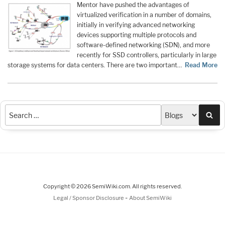
Mentor have pushed the advantages of
virtualized verification in a number of domains,
initially in verifying advanced networking
devices supporting multiple protocols and
software-defined networking (SDN), and more
recently for SSD controllers, particularly in large
storage systems for data centers. There are two important…
Read More
Sea
Copyright © 2026 SemiWiki.com. All rights reserved.
-
Legal / Sponsor Disclosure
About SemiWiki