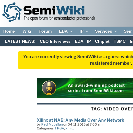
Home
Wiki
Forum
EDA
IP
Services
Sem
LATEST NEWS:
CEO Interviews
EDA
IP
Chiplet
TSMC
I
You are currently viewing SemiWiki as a guest which
registered member. R
TAG:
VIDEO OVER
Xilinx at NAB: Any Media Over Any Network
by
Paul McLellan
on 04-11-2015 at 7:00 am
Categories:
FPGA
,
Xilinx