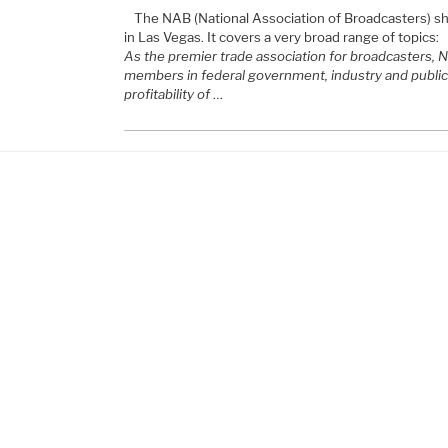
The NAB (National Association of Broadcasters) sho
in Las Vegas. It covers a very broad range of topics:
As the premier trade association for broadcasters, 
members in federal government, industry and public 
profitability of
…