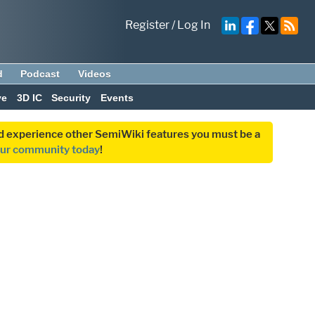
Register
/
Log In
d
Podcast
Videos
ve
3D IC
Security
Events
and experience other SemiWiki features you must be a
our community today
!