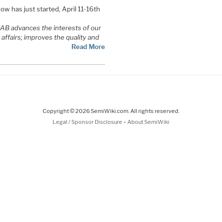
w has just started, April 11-16th
NAB advances the interests of our
affairs; improves the quality and
Read More
Copyright © 2026 SemiWiki.com. All rights reserved.
-
Legal / Sponsor Disclosure
About SemiWiki