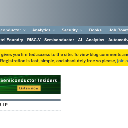
iconductor
Analytics
Security
Books
Job Boar
ntel Foundry
RISC-V
Semiconductor
AI
Analytics
Automoti
 gives you limited access to the site. To view blog comments 
egistration is fast, simple, and absolutely free so please,
join 
 IP