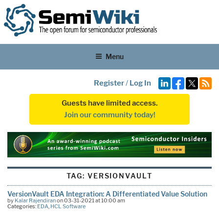
Menu
Register
/
Log In
Guests have limited access.
Join our community today!
TAG:
VERSIONVAULT
VersionVault EDA Integration: A Differentiated Value Solution
by
Kalar Rajendiran
on 03-31-2021 at 10:00 am
Categories:
EDA
,
HCL Software