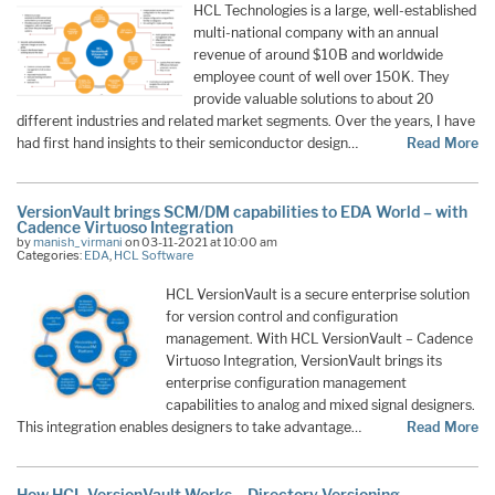
HCL Technologies is a large, well-established
multi-national company with an annual
revenue of around $10B and worldwide
employee count of well over 150K. They
provide valuable solutions to about 20
different industries and related market segments. Over the years, I have
had first hand insights to their semiconductor design…
Read More
VersionVault brings SCM/DM capabilities to EDA World – with
Cadence Virtuoso Integration
by
manish_virmani
on 03-11-2021 at 10:00 am
Categories:
EDA
,
HCL Software
HCL VersionVault is a secure enterprise solution
for version control and configuration
management. With HCL VersionVault – Cadence
Virtuoso Integration, VersionVault brings its
enterprise configuration management
capabilities to analog and mixed signal designers.
This integration enables designers to take advantage…
Read More
How HCL VersionVault Works – Directory Versioning