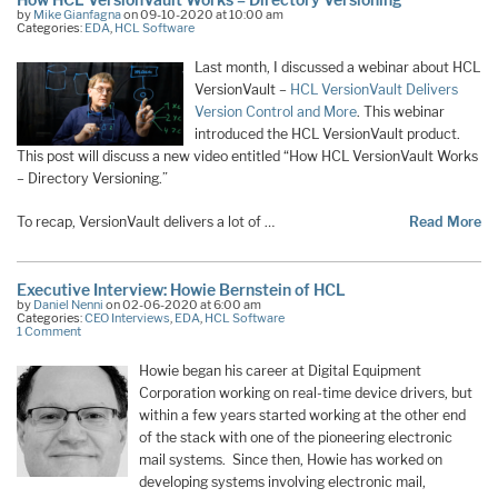
by
Mike Gianfagna
on 09-10-2020 at 10:00 am
Categories:
EDA
,
HCL Software
Last month, I discussed a webinar about HCL
VersionVault –
HCL VersionVault Delivers
Version Control and More
. This webinar
introduced the HCL VersionVault product.
This post will discuss a new video entitled “How HCL VersionVault Works
– Directory Versioning.”
To recap, VersionVault delivers a lot of …
Read More
Executive Interview: Howie Bernstein of HCL
by
Daniel Nenni
on 02-06-2020 at 6:00 am
Categories:
CEO Interviews
,
EDA
,
HCL Software
1 Comment
Howie began his career at Digital Equipment
Corporation working on real-time device drivers, but
within a few years started working at the other end
of the stack with one of the pioneering electronic
mail systems. Since then, Howie has worked on
developing systems involving electronic mail,