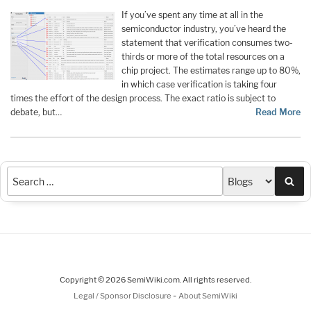
If you’ve spent any time at all in the
semiconductor industry, you’ve heard the
statement that verification consumes two-
thirds or more of the total resources on a
chip project. The estimates range up to 80%,
in which case verification is taking four
times the effort of the design process. The exact ratio is subject to
debate, but…
Read More
Sea
Copyright © 2026 SemiWiki.com. All rights reserved.
-
Legal / Sponsor Disclosure
About SemiWiki