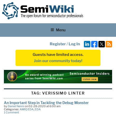
Menu
Register
/
Log In
Guests have limited access.
Join our community today!
TAG:
VERISSIMO LINTER
An Important Step in Tackling the Debug Monster
by
Daniel Nenni
on 02-28-2020 at 6:00 am
Categories:
AMIQ EDA
,
EDA
1 Comment