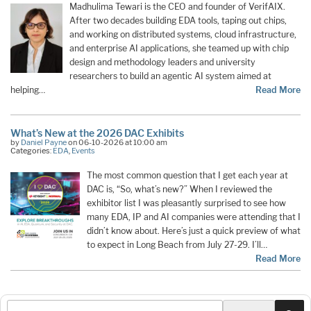
Madhulima Tewari is the CEO and founder of VerifAIX.
After two decades building EDA tools, taping out chips,
and working on distributed systems, cloud infrastructure,
and enterprise AI applications, she teamed up with chip
design and methodology leaders and university
researchers to build an agentic AI system aimed at
helping…
Read More
What’s New at the 2026 DAC Exhibits
by
Daniel Payne
on 06-10-2026 at 10:00 am
Categories:
EDA
,
Events
The most common question that I get each year at
DAC is, “So, what’s new?” When I reviewed the
exhibitor list I was pleasantly surprised to see how
many EDA, IP and AI companies were attending that I
didn’t know about. Here’s just a quick preview of what
to expect in Long Beach from July 27-29. I’ll…
Read More