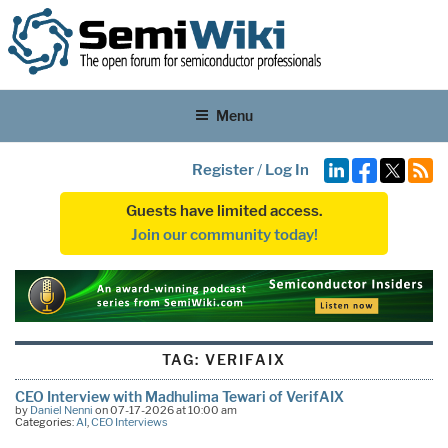
Menu
Register
/
Log In
Guests have limited access.
Join our community today!
TAG:
VERIFAIX
CEO Interview with Madhulima Tewari of VerifAIX
by
Daniel Nenni
on 07-17-2026 at 10:00 am
Categories:
AI
,
CEO Interviews