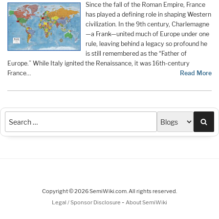
Since the fall of the Roman Empire, France
has played a defining role in shaping Western
civilization. In the 9th century, Charlemagne
—a Frank—united much of Europe under one
rule, leaving behind a legacy so profound he
is still remembered as the “Father of
Europe.” While Italy ignited the Renaissance, it was 16th-century
France…
Read More
Sea
Copyright © 2026 SemiWiki.com. All rights reserved.
-
Legal / Sponsor Disclosure
About SemiWiki