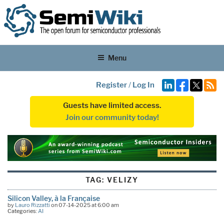
Menu
Register
/
Log In
Guests have limited access.
Join our community today!
TAG:
VELIZY
Silicon Valley, à la Française
by
Lauro Rizzatti
on 07-14-2025 at 6:00 am
Categories:
AI