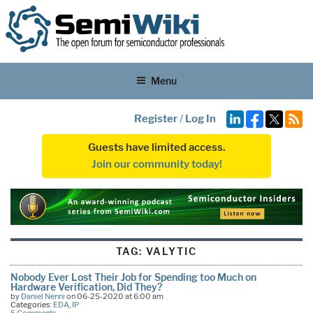
Menu
Register
/
Log In
Guests have limited access.
Join our community today!
TAG:
VALYTIC
Nobody Ever Lost Their Job for Spending too Much on
Hardware Verification, Did They?
by
Daniel Nenni
on 06-25-2020 at 6:00 am
Categories:
EDA
,
IP