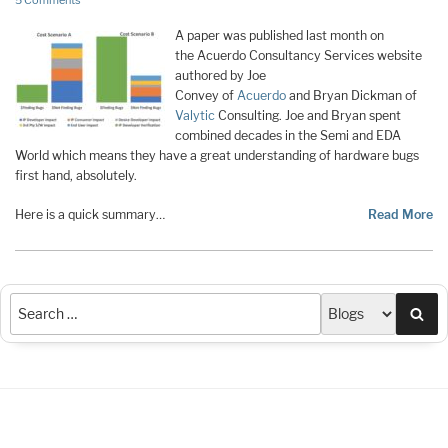
5 Comments
A paper was published last month on
the Acuerdo Consultancy Services website
authored by Joe
Convey of
Acuerdo
and Bryan Dickman of
Valytic
Consulting. Joe and Bryan spent
combined decades in the Semi and EDA
World which means they have a great understanding of hardware bugs
first hand, absolutely.
Here is a quick summary…
Read More
Sea