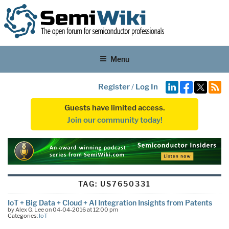
Menu
Register
/
Log In
Guests have limited access.
Join our community today!
TAG:
US7650331
IoT + Big Data + Cloud + AI Integration Insights from Patents
by Alex G. Lee on 04-04-2016 at 12:00 pm
Categories:
IoT