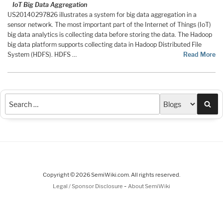
IoT Big Data Aggregation
US20140297826 illustrates a system for big data aggregation in a
sensor network. The most important part of the Internet of Things (IoT)
big data analytics is collecting data before storing the data. The Hadoop
big data platform supports collecting data in Hadoop Distributed File
System (HDFS). HDFS …
Read More
Sea
Copyright © 2026 SemiWiki.com. All rights reserved.
-
Legal / Sponsor Disclosure
About SemiWiki