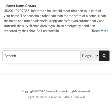
Smart Home Robots
US20140207282 illustrates a household robot that can take care of
your home. The household robot can monitor the state of a home, clean
the home and turn on/off various appliances for you automatically and
transmit the surveillance data to you in an emergency condition
detected by the robot. As illustrated in …
Read More
Sea
Copyright © 2026 SemiWiki.com. All rights reserved.
-
Legal / Sponsor Disclosure
About SemiWiki