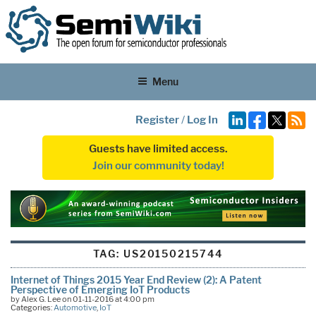
Menu
Register
/
Log In
Guests have limited access.
Join our community today!
TAG:
US20150215744
Internet of Things 2015 Year End Review (2): A Patent
Perspective of Emerging IoT Products
by Alex G. Lee on 01-11-2016 at 4:00 pm
Categories:
Automotive
,
IoT