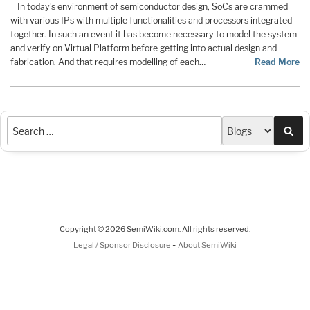
In today’s environment of semiconductor design, SoCs are crammed
with various IPs with multiple functionalities and processors integrated
together. In such an event it has become necessary to model the system
and verify on Virtual Platform before getting into actual design and
fabrication. And that requires modelling of each…
Read More
Sea
Copyright © 2026 SemiWiki.com. All rights reserved.
-
Legal / Sponsor Disclosure
About SemiWiki