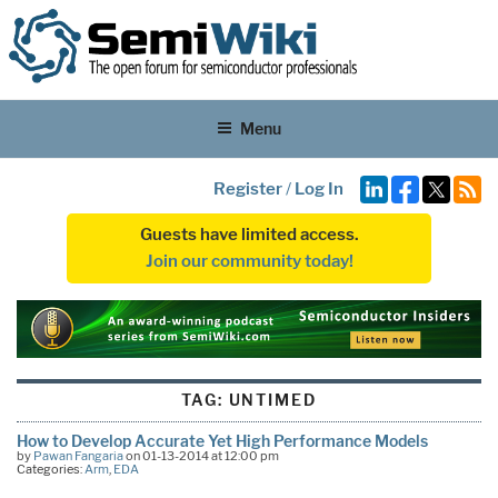
Menu
Register
/
Log In
Guests have limited access.
Join our community today!
TAG:
UNTIMED
How to Develop Accurate Yet High Performance Models
by
Pawan Fangaria
on 01-13-2014 at 12:00 pm
Categories:
Arm
,
EDA