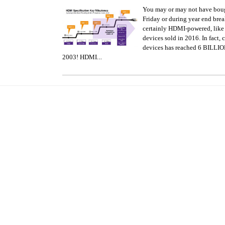
You may or may not have bou
Friday or during year end brea
certainly HDMI-powered, lik
devices sold in 2016. In fact
devices has reached 6 BILLION
…
2003! HDMI