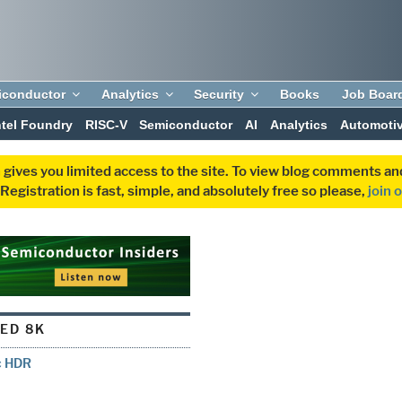
iconductor
Analytics
Security
Books
Job Boar
ntel Foundry
RISC-V
Semiconductor
AI
Analytics
Automoti
 gives you limited access to the site. To view blog comments 
egistration is fast, simple, and absolutely free so please,
join 
ED 8K
c HDR