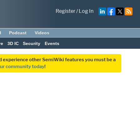
Register
/
Log In
d
Podcast
Videos
ve
3D IC
Security
Events
and experience other SemiWiki features you must be a
our community today
!