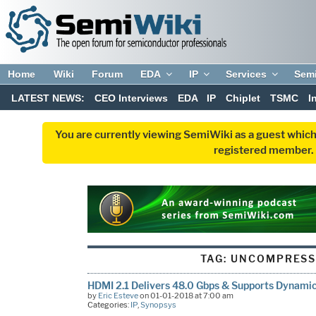
Home
Wiki
Forum
EDA
IP
Services
Sem
LATEST NEWS:
CEO Interviews
EDA
IP
Chiplet
TSMC
I
You are currently viewing SemiWiki as a guest which
registered member. R
TAG:
UNCOMPRESS
HDMI 2.1 Delivers 48.0 Gbps & Supports Dynami
by
Eric Esteve
on 01-01-2018 at 7:00 am
Categories:
IP
,
Synopsys