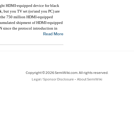
ght HDMI-equipped device for black
k, but you TV set (or/and you PC) are
e the 750 million HDMI-equipped
, cumulated shipment of HDMI-equipped
 since the protocol introduction in
Read More
Copyright © 2026 SemiWiki.com. All rights reserved.
-
Legal / Sponsor Disclosure
About SemiWiki