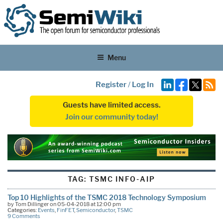
Menu
Register
/
Log In
Guests have limited access.
Join our community today!
TAG:
TSMC INFO-AIP
Top 10 Highlights of the TSMC 2018 Technology Symposium
by Tom Dillinger on 05-04-2018 at 12:00 pm
Categories:
Events
,
FinFET
,
Semiconductor
,
TSMC
9 Comments