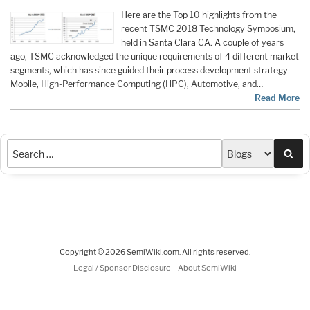
Here are the Top 10 highlights from the
recent TSMC 2018 Technology Symposium,
held in Santa Clara CA. A couple of years
ago, TSMC acknowledged the unique requirements of 4 different market
segments, which has since guided their process development strategy —
Mobile, High-Performance Computing (HPC), Automotive, and…
Read More
Sea
Copyright © 2026 SemiWiki.com. All rights reserved.
-
Legal / Sponsor Disclosure
About SemiWiki