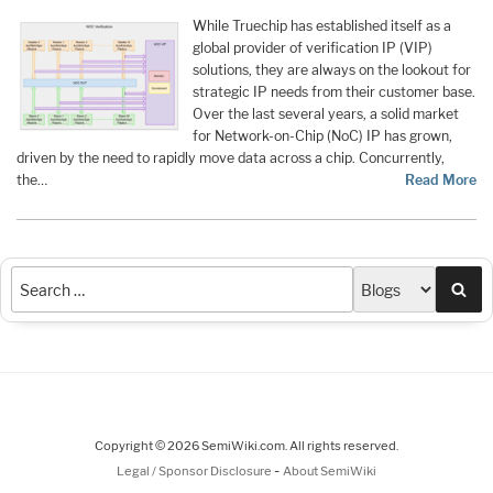
While Truechip has established itself as a
global provider of verification IP (VIP)
solutions, they are always on the lookout for
strategic IP needs from their customer base.
Over the last several years, a solid market
for Network-on-Chip (NoC) IP has grown,
driven by the need to rapidly move data across a chip. Concurrently,
the…
Read More
Sea
Copyright © 2026 SemiWiki.com. All rights reserved.
-
Legal / Sponsor Disclosure
About SemiWiki