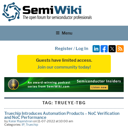
Menu
Register
/
Log In
Guests have limited access.
Join our community today!
TAG:
TRUEYE-TBG
Truechip Introduces Automation Products – NoC Verification
and NoC Performance
by
Kalar Rajendiran
on 11-07-2022 at 10:00 am
Categories:
IP
,
Truechip