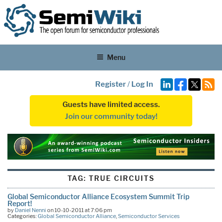
Menu
Register
/
Log In
Guests have limited access.
Join our community today!
TAG:
TRUE CIRCUITS
Global Semiconductor Alliance Ecosystem Summit Trip
Report!
by
Daniel Nenni
on 10-10-2011 at 7:06 pm
Categories:
Global Semiconductor Alliance
,
Semiconductor Services