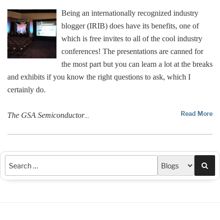
Being an internationally recognized industry
blogger (IRIB) does have its benefits, one of
which is free invites to all of the cool industry
conferences! The presentations are canned for
the most part but you can learn a lot at the breaks
and exhibits if you know the right questions to ask, which I
certainly do.
Read More
The GSA Semiconductor
…
Sea