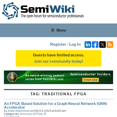
Menu
Register
/
Log In
Guests have limited access.
Join our community today!
TAG:
TRADITIONAL FPGA
An FPGA-Based Solution for a Graph Neural Network (GNN)
Accelerator
by
Kalar Rajendiran
on 08-03-2021 at 6:00 am
Categories:
Achronix
,
eFPGA
,
IP