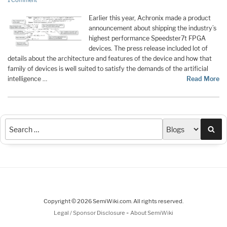
1 Comment
Earlier this year, Achronix made a product
announcement about shipping the industry’s
highest performance Speedster7t FPGA
devices. The press release included lot of
details about the architecture and features of the device and how that
family of devices is well suited to satisfy the demands of the artificial
intelligence …
Read More
Sea
Copyright © 2026 SemiWiki.com. All rights reserved.
-
Legal / Sponsor Disclosure
About SemiWiki