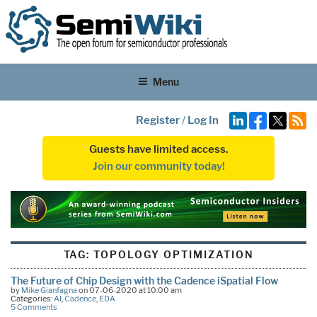
Menu
Register
/
Log In
Guests have limited access.
Join our community today!
TAG:
TOPOLOGY OPTIMIZATION
The Future of Chip Design with the Cadence iSpatial Flow
by
Mike Gianfagna
on 07-06-2020 at 10:00 am
Categories:
AI
,
Cadence
,
EDA
5 Comments