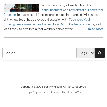
A few months ago, I wrote about the
announcement of a new digital full flow from
Cadence
. In that piece, I focused on the machine learning (ML) aspects
of the new tool. I had covered a discussion with
Cadence’s Paul
Cunningham a week before that explored ML in Cadence products
, so it
was timely to dive into a real-world example of the …
Read More
Sea
Copyright © 2026 SemiWiki.com. All rights reserved.
-
Legal / Sponsor Disclosure
About SemiWiki