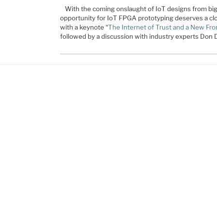
With the coming onslaught of IoT designs from big
opportunity for IoT FPGA prototyping deserves a close
with a keynote “
The Internet of Trust and a New Fron
followed by a discussion with industry experts Don 