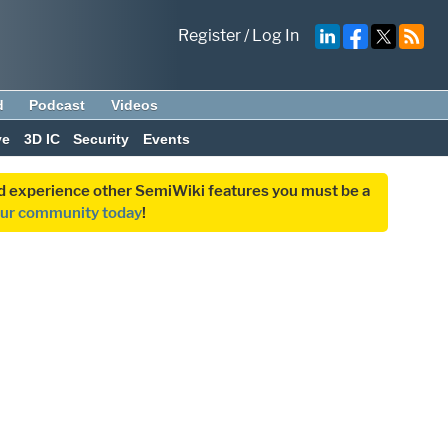
Register
/
Log In
d
Podcast
Videos
ve
3D IC
Security
Events
and experience other SemiWiki features you must be a
our community today
!