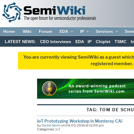
Home
Wiki
Forum
EDA
IP
Services
Sem
LATEST NEWS:
CEO Interviews
EDA
IP
Chiplet
TSMC
I
You are currently viewing SemiWiki as a guest which
registered member. R
TAG:
TOM DE SCH
IoT Prototyping Workshop in Monterey CA!
by
Daniel Nenni
on 04-03-2016 at 12:00 pm
Categories:
IoT