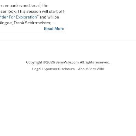
 companies and small, the
r look. This session will start off
tier For Exploration
” and will be
Dingee, Frank Schirrmeister,…
Read More
Copyright © 2026 SemiWiki.com. All rights reserved.
-
Legal / Sponsor Disclosure
About SemiWiki