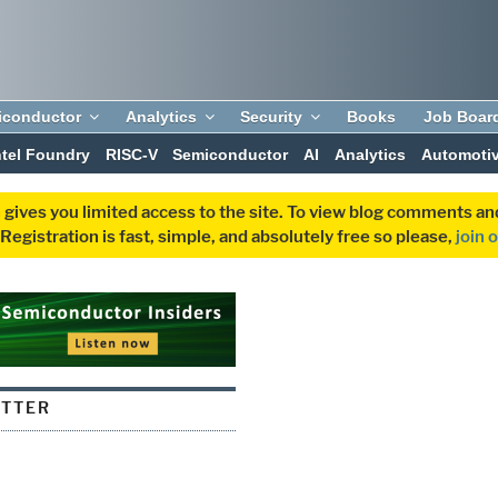
iconductor
Analytics
Security
Books
Job Boar
ntel Foundry
RISC-V
Semiconductor
AI
Analytics
Automoti
 gives you limited access to the site. To view blog comments 
egistration is fast, simple, and absolutely free so please,
join 
UTTER