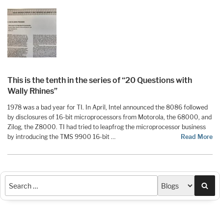
This is the tenth in the series of “20 Questions with
Wally Rhines”
1978 was a bad year for TI. In April, Intel announced the 8086 followed
by disclosures of 16-bit microprocessors from Motorola, the 68000, and
Zilog, the Z8000. TI had tried to leapfrog the microprocessor business
by introducing the TMS 9900 16-bit …
Read More
Sea