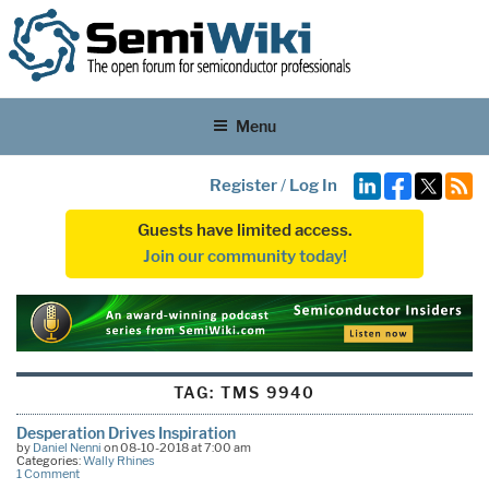
Menu
Register
/
Log In
Guests have limited access.
Join our community today!
TAG:
TMS 9940
Desperation Drives Inspiration
by
Daniel Nenni
on 08-10-2018 at 7:00 am
Categories:
Wally Rhines
1 Comment