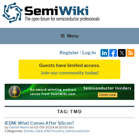
Menu
Register
/
Log In
Guests have limited access.
Join our community today!
TAG:
TMD
IEDM: What Comes After Silicon?
by
Daniel Nenni
on 01-09-2024 at 10:00 am
Categories:
Events
,
GAA
,
Intel Foundry
,
Semiconductor