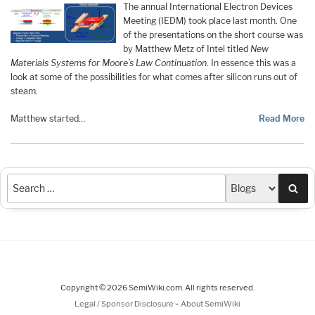
The annual International Electron Devices
Meeting (IEDM) took place last month. One
of the presentations on the short course was
by Matthew Metz of Intel titled
New
Materials Systems for Moore’s Law Continuation
. In essence this was a
look at some of the possibilities for what comes after silicon runs out of
steam.
Matthew started…
Read More
Sea
Copyright © 2026 SemiWiki.com. All rights reserved.
-
Legal / Sponsor Disclosure
About SemiWiki